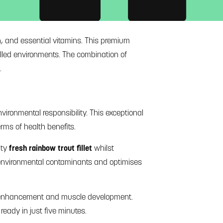
in, and essential vitamins. This premium
olled environments. The combination of
.
vironmental responsibility. This exceptional
erms of health benefits.
ity
fresh rainbow trout fillet
whilst
s environmental contaminants and optimises
ve enhancement and muscle development.
ready in just five minutes.