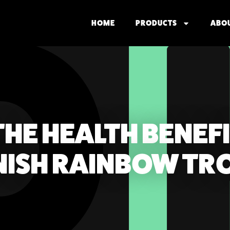
HOME
PRODUCTS
ABO
HE HEALTH BENEFI
NNISH RAINBOW TR