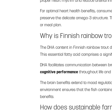
proper heart rhythm and reduce arterial in
For optimal heart health benefits, consum
preserve the delicate omega-3 structure. Th
or meal plan.
Why is Finnish rainbow tro
The DHA content in Finnish rainbow trout d
This essential fatty acid comprises a signi
DHA facilitates communication between br
cognitive performance
throughout life and
The brain benefits extend to mood regulatio
environment ensures that the fish contains
benefits.
How does sustainable farm