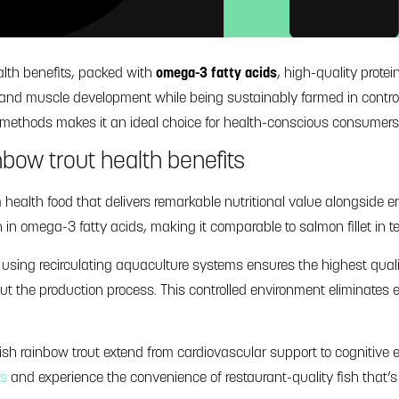
ealth benefits, packed with
omega-3 fatty acids
, high-quality prote
n, and muscle development while being sustainably farmed in contr
g methods makes it an ideal choice for health-conscious consumers
nbow trout health benefits
ealth food that delivers remarkable nutritional value alongside en
h in omega-3 fatty acids, making it comparable to salmon fillet in t
 using recirculating aquaculture systems ensures the highest qual
out the production process. This controlled environment eliminate
nish rainbow trout extend from cardiovascular support to cogniti
ts
and experience the convenience of restaurant-quality fish that’s 