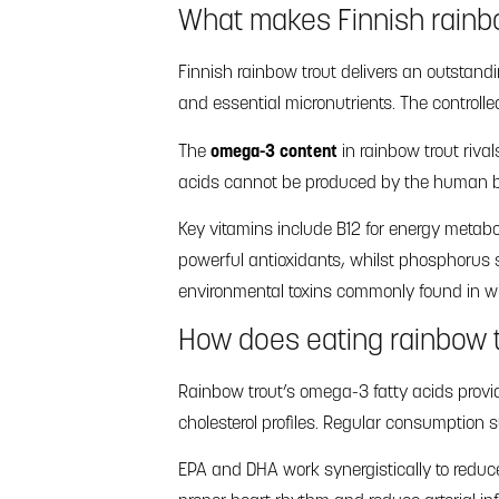
What makes Finnish rainbo
Finnish rainbow trout delivers an outstand
and essential micronutrients. The controll
The
omega-3 content
in rainbow trout rival
acids cannot be produced by the human bod
Key vitamins include B12 for energy metabo
powerful antioxidants, whilst phosphorus 
environmental toxins commonly found in wi
How does eating rainbow t
Rainbow trout’s omega-3 fatty acids provid
cholesterol profiles. Regular consumption 
EPA and DHA work synergistically to reduce