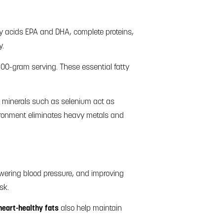
tty acids EPA and DHA, complete proteins,
y.
 100-gram serving. These essential fatty
al minerals such as selenium act as
vironment eliminates heavy metals and
owering blood pressure, and improving
sk.
heart-healthy fats
also help maintain