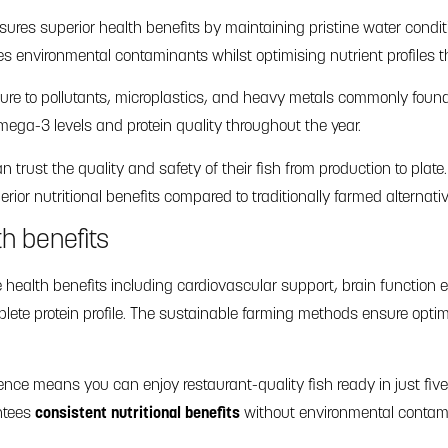
sures superior health benefits by maintaining pristine water condit
es environmental contaminants whilst optimising nutrient profiles 
ure to pollutants, microplastics, and heavy metals commonly found 
ega-3 levels and protein quality throughout the year.
trust the quality and safety of their fish from production to plat
rior nutritional benefits compared to traditionally farmed alternati
th benefits
e health benefits including cardiovascular support, brain funct
ete protein profile. The sustainable farming methods ensure optima
ce means you can enjoy restaurant-quality fish ready in just five
ntees
consistent nutritional benefits
without environmental contam