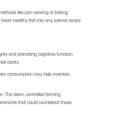
 methods like pan-searing or baking
e heart-healthy fish into any salmon recipe
rity and promoting cognitive function.
al clarity.
gular consumption may help maintain
n. The clean, controlled farming
taminants that could counteract these