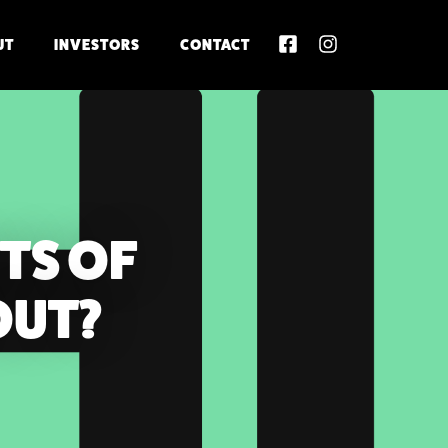
UT
INVESTORS
CONTACT
TS OF
OUT?