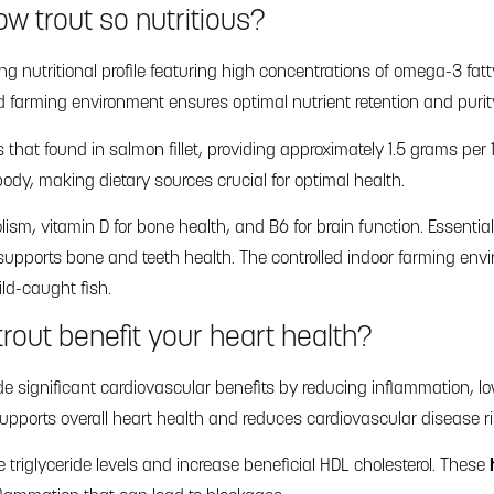
w trout so nutritious?
ing nutritional profile featuring high concentrations of omega-3 fa
ed farming environment ensures optimal nutrient retention and purit
s that found in salmon fillet, providing approximately 1.5 grams per
y, making dietary sources crucial for optimal health.
lism, vitamin D for bone health, and B6 for brain function. Essenti
supports bone and teeth health. The controlled indoor farming en
ld-caught fish.
rout benefit your heart health?
e significant cardiovascular benefits by reducing inflammation, l
supports overall heart health and reduces cardiovascular disease ri
 triglyceride levels and increase beneficial HDL cholesterol. These