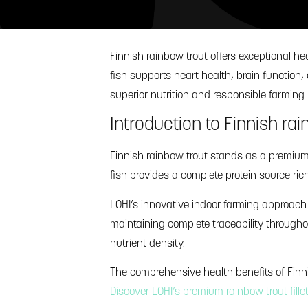
Finnish rainbow trout offers exceptional h
fish supports heart health, brain functio
superior nutrition and responsible farmin
Introduction to Finnish rai
Finnish rainbow trout stands as a premium h
fish provides a complete protein source ric
LOHI’s innovative indoor farming approach
maintaining complete traceability through
nutrient density.
The comprehensive health benefits of Fin
Discover LOHI’s premium rainbow trout fille