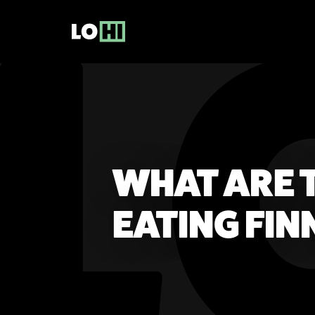
WHAT ARE T
EATING FI