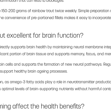
flammation that can lead to blockages.
e 150-200 grams of rainbow trout twice weekly. Simple preparation
e convenience of pre-portioned fillets makes it easy to incorporat
ut excellent for brain function?
irectly supports brain health by maintaining neural membrane integ
ficant portion of brain tissue and supports memory, focus, and ment
ain cells and supports the formation of new neural pathways. Re
 support healthy brain ageing processes.
n, as omega-3 fatty acids play a role in neurotransmitter productio
 optimal levels of brain-supporting nutrients without harmful con
ing affect the health benefits?