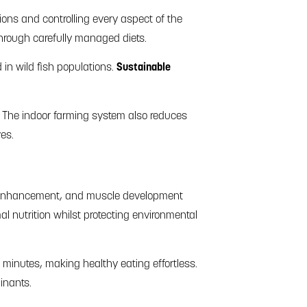
ions and controlling every aspect of the
through carefully managed diets.
in wild fish populations.
Sustainable
e. The indoor farming system also reduces
ves.
ion enhancement, and muscle development
l nutrition whilst protecting environmental
 minutes, making healthy eating effortless.
inants.