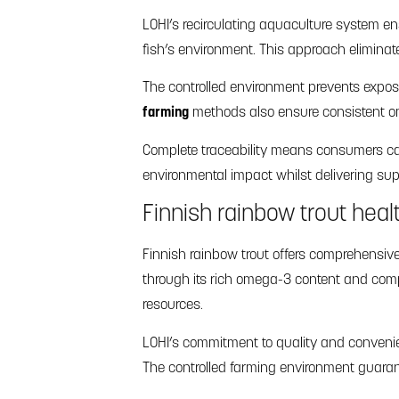
LOHI’s recirculating aquaculture system en
fish’s environment. This approach eliminat
The controlled environment prevents expos
farming
methods also ensure consistent om
Complete traceability means consumers can 
environmental impact whilst delivering supe
Finnish rainbow trout heal
Finnish rainbow trout offers comprehensiv
through its rich omega-3 content and compl
resources.
LOHI’s commitment to quality and convenien
The controlled farming environment guara