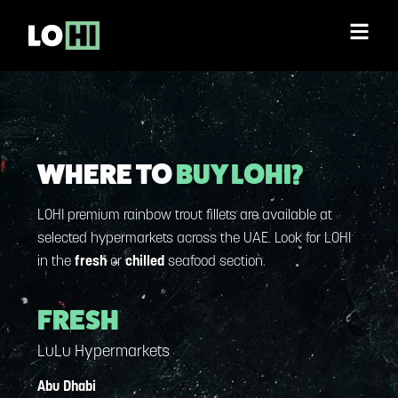
WHERE TO
BUY LOHI?
LOHI premium rainbow trout fillets are available at
selected hypermarkets across the UAE. Look for LOHI
in the
fresh
or
chilled
seafood section.
FRESH
LuLu Hypermarkets
Abu Dhabi