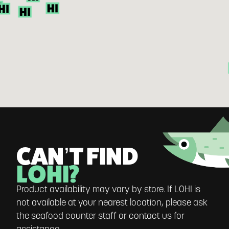
CAN’T FIND
LOHI?
Product availability may vary by store. If LOHI is
not available at your nearest location, please ask
the seafood counter staff or contact us for