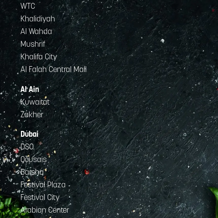
WTC
Khalidiyah
Al Wahda
Mushrif
Khalifa City
Al Falah Central Mall
Al Ain
Kuwaitat
Zakher
Dubai
DSO
Qousais
Barsha
Festival Plaza
Festival City
Arabian Center