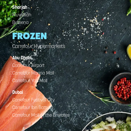
Sharjah
Muweilah
Buteena
FROZEN
Carrefour Hypermarkets
Abu Dhabi
Carrefour Airport
Carrefour Marina Mall
Carrefour Yas Mall
Dubai
Carrefour Festival City
Carrefour Ibn Battuta
Carrefour Mall of the Emirates