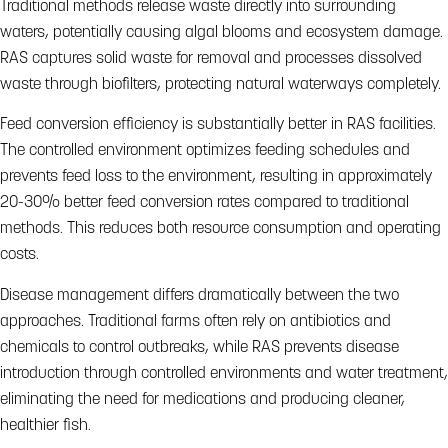
Traditional methods release waste directly into surrounding
waters, potentially causing algal blooms and ecosystem damage.
RAS captures solid waste for removal and processes dissolved
waste through biofilters, protecting natural waterways completely.
Feed conversion efficiency is substantially better in RAS facilities.
The controlled environment optimizes feeding schedules and
prevents feed loss to the environment, resulting in approximately
20-30% better feed conversion rates compared to traditional
methods. This reduces both resource consumption and operating
costs.
Disease management differs dramatically between the two
approaches. Traditional farms often rely on antibiotics and
chemicals to control outbreaks, while RAS prevents disease
introduction through controlled environments and water treatment,
eliminating the need for medications and producing cleaner,
healthier fish.