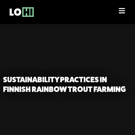
SUSTAINABILITY PRACTICES IN
FINNISH RAINBOW TROUT FARMING