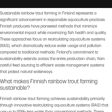
Sustainable rainbow trout farming in Finland represents a
significant advancement in responsible aquaculture practices.
Finnish producers have pioneered methods that minimize
environmental impact while maximizing fish health and quality.
These approaches focus on recirculating aquaculture systems
(RAS), which dramatically reduce water usage and pollution
compared to traditional methods. Finland’s commitment to
sustainability extends across the entire production chain, from
careful feed sourcing to efficient waste management systems
that protect natural waterways.
What makes Finnish rainbow trout farming
sustainable?
Finnish rainbow trout farming achieves sustainability primarily
through innovative recirculating aquaculture systems (RAS) that