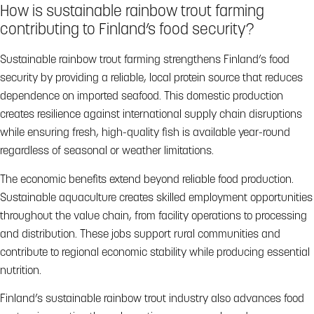
How is sustainable rainbow trout farming
contributing to Finland’s food security?
Sustainable rainbow trout farming strengthens Finland’s food
security by providing a reliable, local protein source that reduces
dependence on imported seafood. This domestic production
creates resilience against international supply chain disruptions
while ensuring fresh, high-quality fish is available year-round
regardless of seasonal or weather limitations.
The economic benefits extend beyond reliable food production.
Sustainable aquaculture creates skilled employment opportunities
throughout the value chain, from facility operations to processing
and distribution. These jobs support rural communities and
contribute to regional economic stability while producing essential
nutrition.
Finland’s sustainable rainbow trout industry also advances food