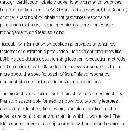
through certification labels that verify environmental practices.
Look for certifications like ASC (Aquaculture Stewardship Council)
or other sustainability labels that guarantee responsible
production methods, including water conservation, waste
management, and feed sourcing.
Traceability information on packaging provides another key
indicator of sustainable production. Transparent producers like
LOHI include details about farming location, production methods,
and sometimes even QR codes that allow consumers to learn
more about the specific batch of fish. This transparency
demonstrates commitment to sustainable practices.
The product appearance itself offers clues about sustainability.
Premium sustainably farmed rainbow trout typically features
consistent coloration, firm texture, and clean packaging that
reflects the controlled environment in which it was raised. The
fillets should have a fresh appearance without added colorants