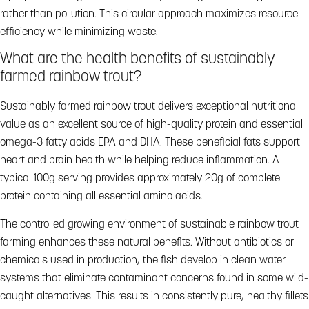
rather than pollution. This circular approach maximizes resource
efficiency while minimizing waste.
What are the health benefits of sustainably
farmed rainbow trout?
Sustainably farmed rainbow trout delivers exceptional nutritional
value as an excellent source of high-quality protein and essential
omega-3 fatty acids EPA and DHA. These beneficial fats support
heart and brain health while helping reduce inflammation. A
typical 100g serving provides approximately 20g of complete
protein containing all essential amino acids.
The controlled growing environment of sustainable rainbow trout
farming enhances these natural benefits. Without antibiotics or
chemicals used in production, the fish develop in clean water
systems that eliminate contaminant concerns found in some wild-
caught alternatives. This results in consistently pure, healthy fillets