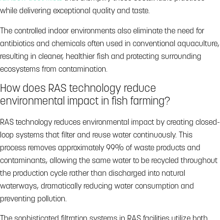
while delivering exceptional quality and taste.
The controlled indoor environments also eliminate the need for
antibiotics and chemicals often used in conventional aquaculture,
resulting in cleaner, healthier fish and protecting surrounding
ecosystems from contamination.
How does RAS technology reduce
environmental impact in fish farming?
RAS technology reduces environmental impact by creating closed-
loop systems that filter and reuse water continuously. This
process removes approximately 99% of waste products and
contaminants, allowing the same water to be recycled throughout
the production cycle rather than discharged into natural
waterways, dramatically reducing water consumption and
preventing pollution.
The sophisticated filtration systems in RAS facilities utilize both