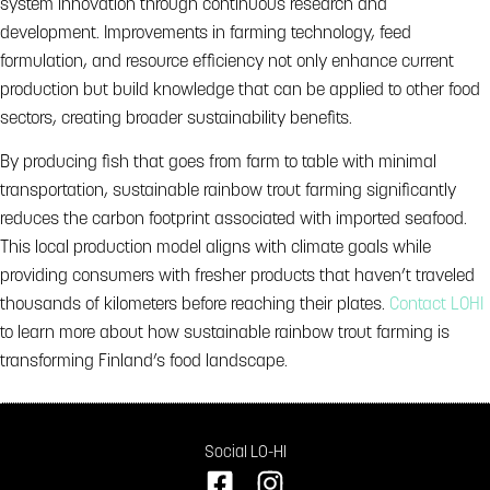
system innovation through continuous research and
development. Improvements in farming technology, feed
formulation, and resource efficiency not only enhance current
production but build knowledge that can be applied to other food
sectors, creating broader sustainability benefits.
By producing fish that goes from farm to table with minimal
transportation, sustainable rainbow trout farming significantly
reduces the carbon footprint associated with imported seafood.
This local production model aligns with climate goals while
providing consumers with fresher products that haven’t traveled
thousands of kilometers before reaching their plates.
Contact LOHI
to learn more about how sustainable rainbow trout farming is
transforming Finland’s food landscape.
Social LO-HI