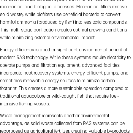
mechanical and biological processes. Mechanical filters remove
solid waste, while biofilters use beneficial bacteria to convert
harmful ammonia (produced by fish) into less toxic compounds.
This multi-stage purification creates optimal growing conditions
while minimizing external environmental impact.
Energy efficiency is another significant environmental benefit of
modern RAS technology. While these systems require electricity to
operate pumps and filtration equipment, advanced facilities
incorporate heat recovery systems, energy-efficient pumps, and
sometimes renewable energy sources to minimize carbon
footprint. This creates a more sustainable operation compared to
traditional aquaculture or wild-caught fish that require fuel-
intensive fishing vessels.
Waste management represents another environmental
advantage, as solid waste collected from RAS systems can be
repurposed as agricultural fertilizer, creating valuable byproducts