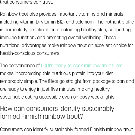
that consumers can trust.
Rainbow trout also provides important vitamins and minerals
including vitamin D, vitamin B12, and selenium. The nutrient profile
is particularly beneficial for maintaining healthy skin, supporting
immune function, and promoting overall wellbeing. These
nutritional advantages make rainbow trout an excellent choice for
health-conscious consumers.
The convenience of
LOHI’s ready-to-cook rainbow trout fillets
makes incorporating this nutritious protein into your diet
remarkably simple. The fillets go straight from package to pan and
are ready to enjoy in just five minutes, making healthy,
sustainable eating accessible even on busy weeknights.
How can consumers identify sustainably
farmed Finnish rainbow trout?
Consumers can identify sustainably farmed Finnish rainbow trout