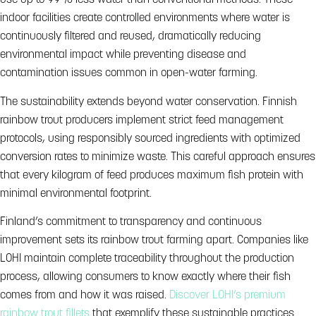
use up to 99% less water than conventional methods. These
indoor facilities create controlled environments where water is
continuously filtered and reused, dramatically reducing
environmental impact while preventing disease and
contamination issues common in open-water farming.
The sustainability extends beyond water conservation. Finnish
rainbow trout producers implement strict feed management
protocols, using responsibly sourced ingredients with optimized
conversion rates to minimize waste. This careful approach ensures
that every kilogram of feed produces maximum fish protein with
minimal environmental footprint.
Finland’s commitment to transparency and continuous
improvement sets its rainbow trout farming apart. Companies like
LOHI maintain complete traceability throughout the production
process, allowing consumers to know exactly where their fish
comes from and how it was raised.
Discover LOHI’s premium
rainbow trout fillets
that exemplify these sustainable practices