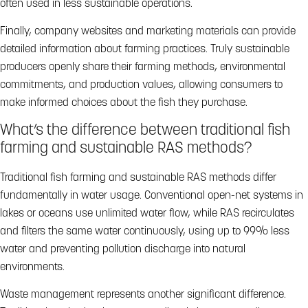
often used in less sustainable operations.
Finally, company websites and marketing materials can provide
detailed information about farming practices. Truly sustainable
producers openly share their farming methods, environmental
commitments, and production values, allowing consumers to
make informed choices about the fish they purchase.
What’s the difference between traditional fish
farming and sustainable RAS methods?
Traditional fish farming and sustainable RAS methods differ
fundamentally in water usage. Conventional open-net systems in
lakes or oceans use unlimited water flow, while RAS recirculates
and filters the same water continuously, using up to 99% less
water and preventing pollution discharge into natural
environments.
Waste management represents another significant difference.