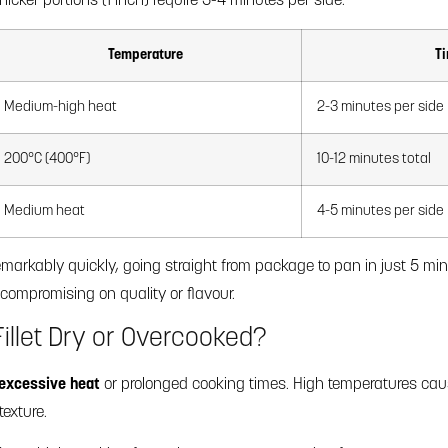
icker portions (1 inch) require 3-4 minutes per side.
Temperature
Ti
Medium-high heat
2-3 minutes per side
200°C (400°F)
10-12 minutes total
Medium heat
4-5 minutes per side
 remarkably quickly, going straight from package to pan in just 5 m
compromising on quality or flavour.
illet Dry or Overcooked?
excessive heat
or prolonged cooking times. High temperatures caus
texture.