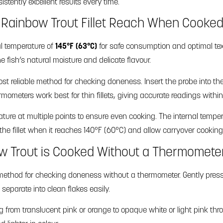
istently excellent results every time.
Rainbow Trout Fillet Reach When Cooke
al temperature of
145°F (63°C)
for safe consumption and optimal tex
e fish’s natural moisture and delicate flavour.
 reliable method for checking doneness. Insert the probe into the t
ermometers work best for thin fillets, giving accurate readings withi
rature at multiple points to ensure even cooking. The internal tempera
he fillet when it reaches 140°F (60°C) and allow carryover cooking 
ow Trout is Cooked Without a Thermomete
ethod for checking doneness without a thermometer. Gently press a f
l separate into clean flakes easily.
ng from translucent pink or orange to opaque white or light pink 