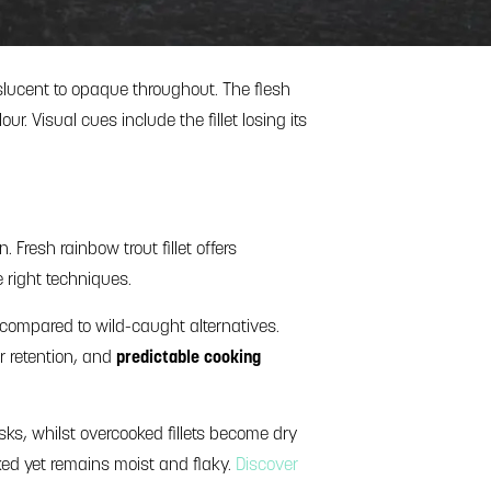
lucent to opaque throughout. The flesh
ur. Visual cues include the fillet losing its
Fresh rainbow trout fillet offers
e right techniques.
 compared to wild-caught alternatives.
ur retention, and
predictable cooking
isks, whilst overcooked fillets become dry
ooked yet remains moist and flaky.
Discover