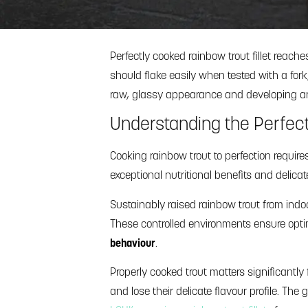
Perfectly cooked rainbow trout fillet reach
should flake easily when tested with a fork, 
raw, glassy appearance and developing an 
Understanding the Perfect 
Cooking rainbow trout to perfection require
exceptional nutritional benefits and delica
Sustainably raised rainbow trout from ind
These controlled environments ensure optimal
behaviour
.
Properly cooked trout matters significantly 
and lose their delicate flavour profile. The