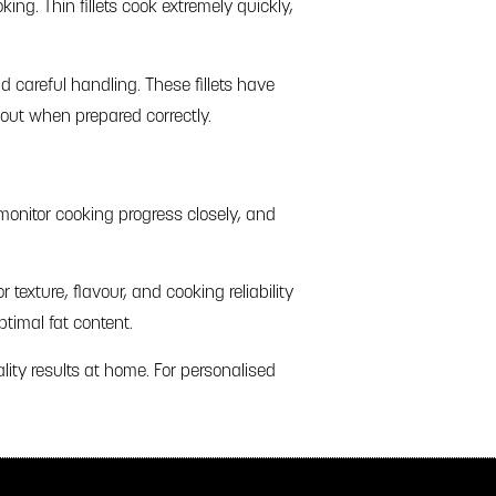
ng. Thin fillets cook extremely quickly,
d careful handling. These fillets have
 out when prepared correctly.
monitor cooking progress closely, and
 texture, flavour, and cooking reliability
timal fat content.
lity results at home. For personalised