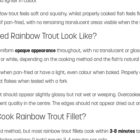
 lighter in colour.
aw trout feels soft and squishy, whilst properly cooked fish feels
f pan-fried, with no remaining translucent areas visible when the fi
ed Rainbow Trout Look Like?
uniform
opaque appearance
throughout, with no translucent or glas
k or white, depending on the cooking method and the fish’s natural
when pan-fried or have a light, even colour when baked. Properly c
nct flakes when tested with a fork.
let should appear slightly glossy but not wet or weeping. Overcooke
ent quality in the centre. The edges should not appear dried out or
ook Rainbow Trout Fillet?
 method, but most rainbow trout fillets cook within
3-8 minutes
to