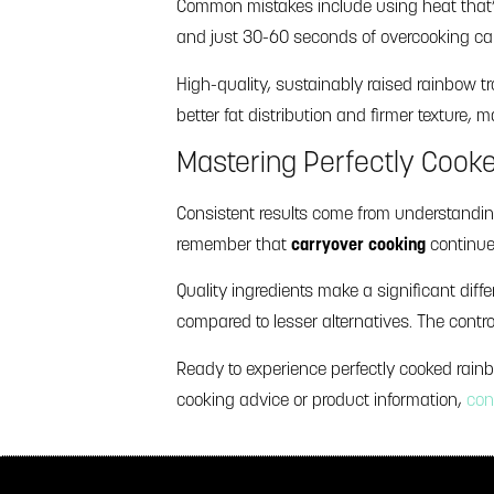
Common mistakes include using heat that’s t
and just 30-60 seconds of overcooking can d
High-quality, sustainably raised rainbow tr
better fat distribution and firmer texture,
Mastering Perfectly Cook
Consistent results come from understandin
remember that
carryover cooking
continue
Quality ingredients make a significant differ
compared to lesser alternatives. The contro
Ready to experience perfectly cooked rain
cooking advice or product information,
con