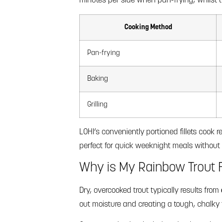
minutes per side when pan-frying, whilst th
Cooking Method
Pan-frying
Baking
Grilling
LOHI’s conveniently portioned fillets cook
perfect for quick weeknight meals without 
Why is My Rainbow Trout F
Dry, overcooked trout typically results from
out moisture and creating a tough, chalky 