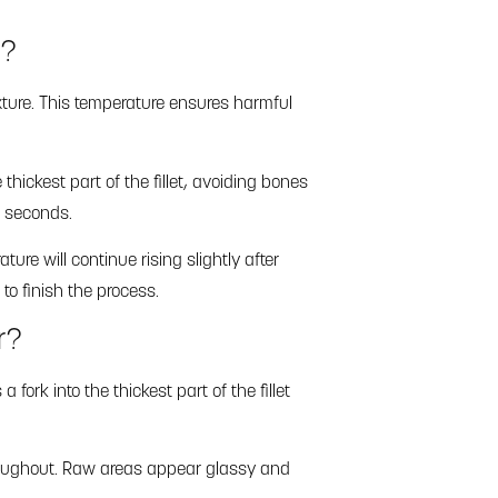
d?
ture. This temperature ensures harmful
hickest part of the fillet, avoiding bones
n seconds.
ture will continue rising slightly after
to finish the process.
r?
ork into the thickest part of the fillet
throughout. Raw areas appear glassy and