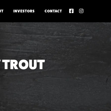
UT
INVESTORS
CONTACT
 TROUT