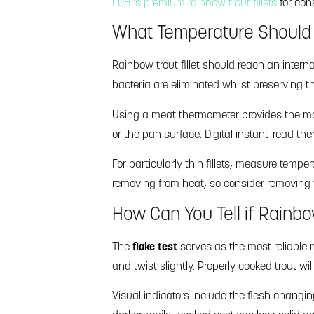
LOHI’s premium rainbow trout fillets
for cons
What Temperature Should 
Rainbow trout fillet should reach an intern
bacteria are eliminated whilst preserving th
Using a meat thermometer provides the most
or the pan surface. Digital instant-read th
For particularly thin fillets, measure tempe
removing from heat, so consider removing t
How Can You Tell if Rainb
The
flake test
serves as the most reliable m
and twist slightly. Properly cooked trout wil
Visual indicators include the flesh changi