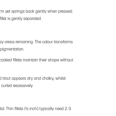
 firm yet springs back gently when pressed.
llet is gently separated.
sy areas remaining. The colour transforms
 pigmentation.
ooked fillets maintain their shape without
d trout appears dry and chalky, whilst
 curled excessively.
tal. Thin fillets (½ inch) typically need 2-3