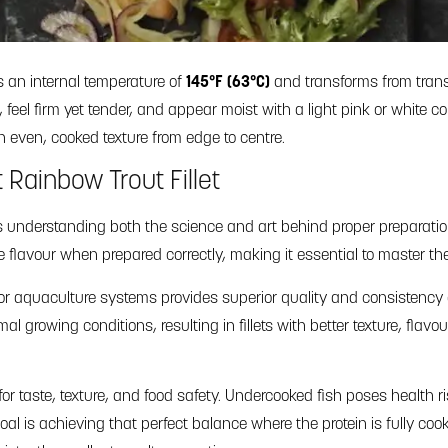
es an internal temperature of
145°F (63°C)
and transforms from trans
feel firm yet tender, and appear moist with a light pink or white colo
even, cooked texture from edge to centre.
Rainbow Trout Fillet
s understanding both the science and art behind proper preparation. 
te flavour when prepared correctly, making it essential to master th
oor aquaculture systems provides superior quality and consistency
 growing conditions, resulting in fillets with better texture, flavo
for taste, texture, and food safety. Undercooked fish poses health r
 goal is achieving that perfect balance where the protein is fully c