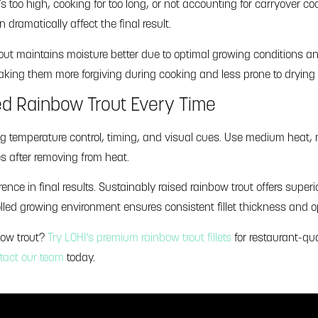
oo high, cooking for too long, or not accounting for carryover cooki
ramatically affect the final result.
out maintains moisture better due to optimal growing conditions an
 making them more forgiving during cooking and less prone to drying
ed Rainbow Trout Every Time
g temperature control, timing, and visual cues. Use medium heat, 
s after removing from heat.
ence in final results. Sustainably raised rainbow trout offers superior
lled growing environment ensures consistent fillet thickness and op
bow trout?
Try LOHI’s premium rainbow trout fillets
for restaurant-qua
tact our team
today.