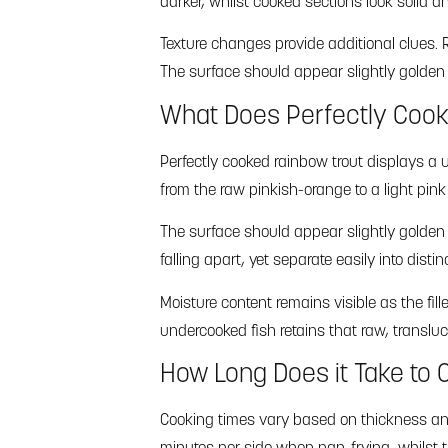
darker, whilst cooked sections look solid and
Texture changes provide additional clues. R
The surface should appear slightly golden i
What Does Perfectly Cook
Perfectly cooked rainbow trout displays a 
from the raw pinkish-orange to a light pin
The surface should appear slightly golden 
falling apart, yet separate easily into disti
Moisture content remains visible as the fil
undercooked fish retains that raw, transluc
How Long Does it Take to C
Cooking times vary based on thickness and