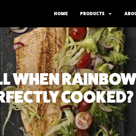
HOME
PRODUCTS
ABO
LL WHEN RAINBOW
PERFECTLY COOKED?