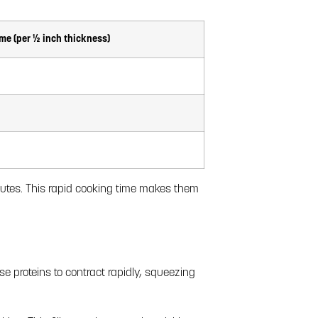
me (per ½ inch thickness)
inutes. This rapid cooking time makes them
e proteins to contract rapidly, squeezing