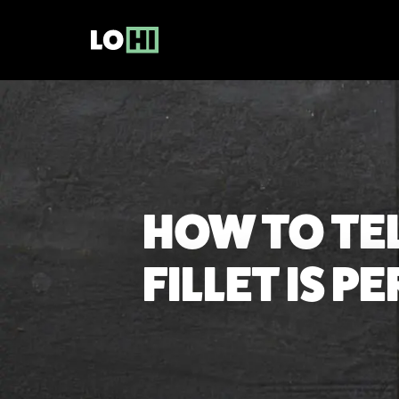
HOW TO TE
FILLET IS 