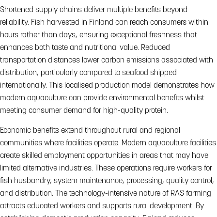
Shortened supply chains deliver multiple benefits beyond
reliability. Fish harvested in Finland can reach consumers within
hours rather than days, ensuring exceptional freshness that
enhances both taste and nutritional value. Reduced
transportation distances lower carbon emissions associated with
distribution, particularly compared to seafood shipped
internationally. This localised production model demonstrates how
modern aquaculture can provide environmental benefits whilst
meeting consumer demand for high-quality protein.
Economic benefits extend throughout rural and regional
communities where facilities operate. Modern aquaculture facilities
create skilled employment opportunities in areas that may have
limited alternative industries. These operations require workers for
fish husbandry, system maintenance, processing, quality control,
and distribution. The technology-intensive nature of RAS farming
attracts educated workers and supports rural development. By