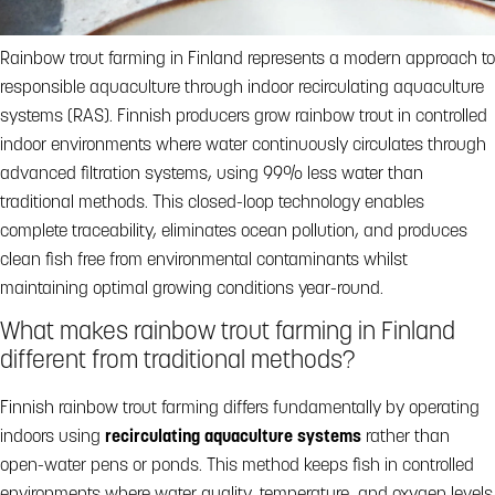
Rainbow trout farming in Finland represents a modern approach to
responsible aquaculture through indoor recirculating aquaculture
systems (RAS). Finnish producers grow rainbow trout in controlled
indoor environments where water continuously circulates through
advanced filtration systems, using 99% less water than
traditional methods. This closed-loop technology enables
complete traceability, eliminates ocean pollution, and produces
clean fish free from environmental contaminants whilst
maintaining optimal growing conditions year-round.
What makes rainbow trout farming in Finland
different from traditional methods?
Finnish rainbow trout farming differs fundamentally by operating
indoors using
recirculating aquaculture systems
rather than
open-water pens or ponds. This method keeps fish in controlled