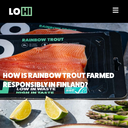
HOW IS RAINBOW TROUT FARMED
RESPONSIBLY IN FINLAND?