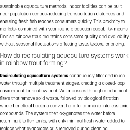
sustainable aquaculture methods. Indoor facilities can be built
near population centres, reducing transportation distances and
ensuring fresh fish reaches consumers quickly. This proximity to
markets, combined with year-round production capability, means
Finnish rainbow trout maintains consistent quality and availability
without seasonal fluctuations affecting taste, texture, or pricing.
How do recirculating aquaculture systems work
in rainbow trout farming?
Recirculating aquaculture systems
continuously filter and reuse
water through multiple treatment stages, creating a closed-loop
environment for rainbow trout. Water passes through mechanical
filters that remove solid waste, followed by biological filtration
where beneficial bacteria convert harmful ammonia into less toxic
compounds. The system then oxygenates the water before
returning it to fish tanks, with only minimal fresh water added to
replace what evaporates or is removed during cleaning.