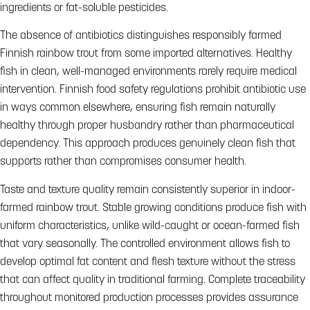
ingredients or fat-soluble pesticides.
The absence of antibiotics distinguishes responsibly farmed
Finnish rainbow trout from some imported alternatives. Healthy
fish in clean, well-managed environments rarely require medical
intervention. Finnish food safety regulations prohibit antibiotic use
in ways common elsewhere, ensuring fish remain naturally
healthy through proper husbandry rather than pharmaceutical
dependency. This approach produces genuinely clean fish that
supports rather than compromises consumer health.
Taste and texture quality remain consistently superior in indoor-
farmed rainbow trout. Stable growing conditions produce fish with
uniform characteristics, unlike wild-caught or ocean-farmed fish
that vary seasonally. The controlled environment allows fish to
develop optimal fat content and flesh texture without the stress
that can affect quality in traditional farming. Complete traceability
throughout monitored production processes provides assurance