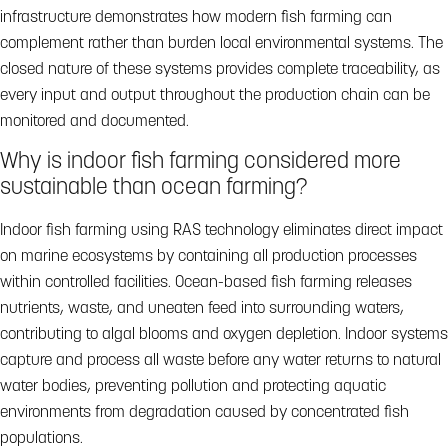
infrastructure demonstrates how modern fish farming can
complement rather than burden local environmental systems. The
closed nature of these systems provides complete traceability, as
every input and output throughout the production chain can be
monitored and documented.
Why is indoor fish farming considered more
sustainable than ocean farming?
Indoor fish farming using RAS technology eliminates direct impact
on marine ecosystems by containing all production processes
within controlled facilities. Ocean-based fish farming releases
nutrients, waste, and uneaten feed into surrounding waters,
contributing to algal blooms and oxygen depletion. Indoor systems
capture and process all waste before any water returns to natural
water bodies, preventing pollution and protecting aquatic
environments from degradation caused by concentrated fish
populations.