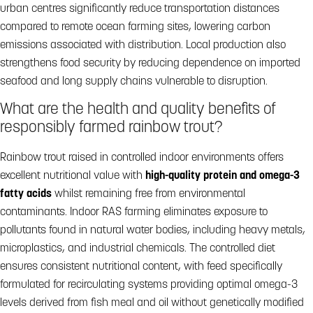
urban centres significantly reduce transportation distances
compared to remote ocean farming sites, lowering carbon
emissions associated with distribution. Local production also
strengthens food security by reducing dependence on imported
seafood and long supply chains vulnerable to disruption.
What are the health and quality benefits of
responsibly farmed rainbow trout?
Rainbow trout raised in controlled indoor environments offers
excellent nutritional value with
high-quality protein and omega-3
fatty acids
whilst remaining free from environmental
contaminants. Indoor RAS farming eliminates exposure to
pollutants found in natural water bodies, including heavy metals,
microplastics, and industrial chemicals. The controlled diet
ensures consistent nutritional content, with feed specifically
formulated for recirculating systems providing optimal omega-3
levels derived from fish meal and oil without genetically modified