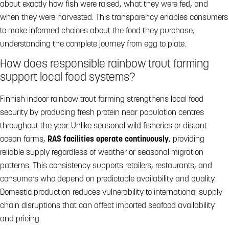
about exactly how fish were raised, what they were fed, and
when they were harvested. This transparency enables consumers
to make informed choices about the food they purchase,
understanding the complete journey from egg to plate.
How does responsible rainbow trout farming
support local food systems?
Finnish indoor rainbow trout farming strengthens local food
security by producing fresh protein near population centres
throughout the year. Unlike seasonal wild fisheries or distant
ocean farms,
RAS facilities operate continuously
, providing
reliable supply regardless of weather or seasonal migration
patterns. This consistency supports retailers, restaurants, and
consumers who depend on predictable availability and quality.
Domestic production reduces vulnerability to international supply
chain disruptions that can affect imported seafood availability
and pricing.