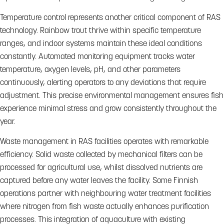
Temperature control represents another critical component of RAS
technology. Rainbow trout thrive within specific temperature
ranges, and indoor systems maintain these ideal conditions
constantly. Automated monitoring equipment tracks water
temperature, oxygen levels, pH, and other parameters
continuously, alerting operators to any deviations that require
adjustment. This precise environmental management ensures fish
experience minimal stress and grow consistently throughout the
year.
Waste management in RAS facilities operates with remarkable
efficiency. Solid waste collected by mechanical filters can be
processed for agricultural use, whilst dissolved nutrients are
captured before any water leaves the facility. Some Finnish
operations partner with neighbouring water treatment facilities
where nitrogen from fish waste actually enhances purification
processes. This integration of aquaculture with existing