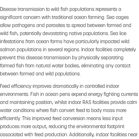
Disease transmission to wild fish populations represents a
significant concern with traditional ocean farming. Sea cages
allow pathogens and parasites to spread between farmed and
wild fish, potentially devastating native populations. Sea lice
infestations from ocean farms have particularly impacted wild
salmon populations in several regions. Indoor facilities completely
prevent this disease transmission by physically separating
farmed fish from natural water bodies, eliminating any contact
between farmed and wild populations.
Feed efficiency improves dramatically in controlled indoor
environments. Fish in ocean pens expend energy fighting currents
and maintaining position, whilst indoor RAS facilities provide calm
water conditions where fish convert feed to body mass more
efficiently. This improved feed conversion means less input
produces more output, reducing the environmental footprint
associated with feed production. Additionally, indoor facilities near