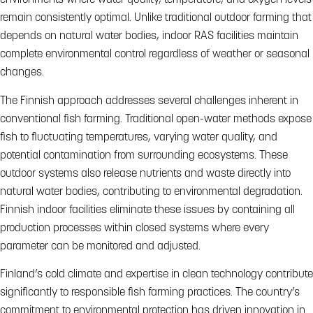
environments where water quality, temperature, and oxygen levels
remain consistently optimal. Unlike traditional outdoor farming that
depends on natural water bodies, indoor RAS facilities maintain
complete environmental control regardless of weather or seasonal
changes.
The Finnish approach addresses several challenges inherent in
conventional fish farming. Traditional open-water methods expose
fish to fluctuating temperatures, varying water quality, and
potential contamination from surrounding ecosystems. These
outdoor systems also release nutrients and waste directly into
natural water bodies, contributing to environmental degradation.
Finnish indoor facilities eliminate these issues by containing all
production processes within closed systems where every
parameter can be monitored and adjusted.
Finland’s cold climate and expertise in clean technology contribute
significantly to responsible fish farming practices. The country’s
commitment to environmental protection has driven innovation in