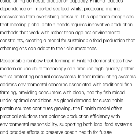
establishing domestic production capacity, Finland reduces
dependence on imported seafood whilst protecting marine
ecosystems from overfishing pressure. This approach recognises
that meeting global protein needs requires innovative production
methods that work with rather than against environmental
constraints, creating a model for sustainable food production that
other regions can adapt to their circumstances.
Responsible rainbow trout farming in Finland demonstrates how
modern aquaculture technology can produce high-quality protein
whilst protecting natural ecosystems. Indoor recirculating systems
address environmental concerns associated with traditional fish
farming, providing consumers with clean, healthy fish raised
under optimal conditions. As global demand for sustainable
protein sources continues growing, the Finnish model offers
practical solutions that balance production efficiency with
environmental responsibility, supporting both local food systems
and broader efforts to preserve ocean health for future