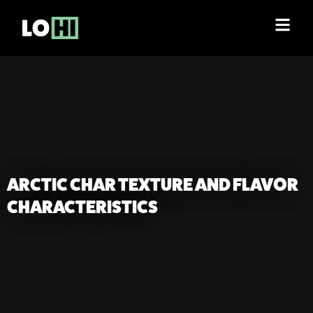
ARCTIC CHAR TEXTURE AND FLAVOR
CHARACTERISTICS