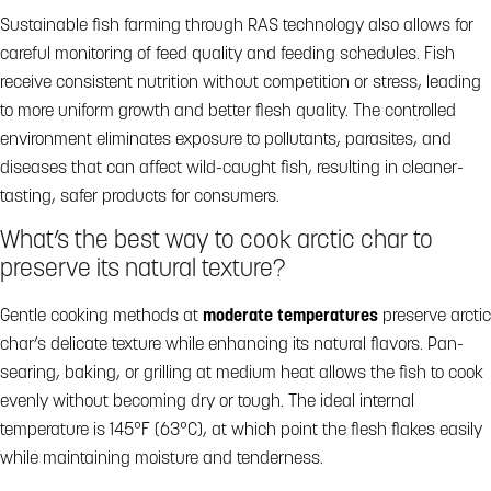
Sustainable fish farming through RAS technology also allows for
careful monitoring of feed quality and feeding schedules. Fish
receive consistent nutrition without competition or stress, leading
to more uniform growth and better flesh quality. The controlled
environment eliminates exposure to pollutants, parasites, and
diseases that can affect wild-caught fish, resulting in cleaner-
tasting, safer products for consumers.
What’s the best way to cook arctic char to
preserve its natural texture?
Gentle cooking methods at
moderate temperatures
preserve arctic
char’s delicate texture while enhancing its natural flavors. Pan-
searing, baking, or grilling at medium heat allows the fish to cook
evenly without becoming dry or tough. The ideal internal
temperature is 145°F (63°C), at which point the flesh flakes easily
while maintaining moisture and tenderness.