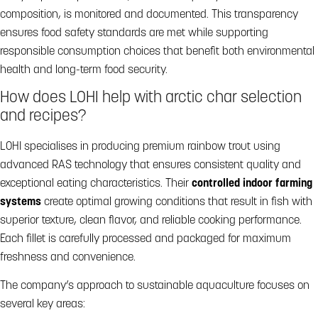
composition, is monitored and documented. This transparency
ensures food safety standards are met while supporting
responsible consumption choices that benefit both environmental
health and long-term food security.
How does LOHI help with arctic char selection
and recipes?
LOHI specialises in producing premium rainbow trout using
advanced RAS technology that ensures consistent quality and
exceptional eating characteristics. Their
controlled indoor farming
systems
create optimal growing conditions that result in fish with
superior texture, clean flavor, and reliable cooking performance.
Each fillet is carefully processed and packaged for maximum
freshness and convenience.
The company’s approach to sustainable aquaculture focuses on
several key areas: