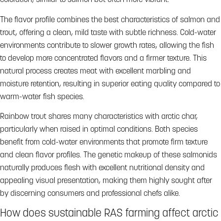
coloration, similar to salmon but often more vibrant.
The flavor profile combines the best characteristics of salmon and
trout, offering a clean, mild taste with subtle richness. Cold-water
environments contribute to slower growth rates, allowing the fish
to develop more concentrated flavors and a firmer texture. This
natural process creates meat with excellent marbling and
moisture retention, resulting in superior eating quality compared to
warm-water fish species.
Rainbow trout shares many characteristics with arctic char,
particularly when raised in optimal conditions. Both species
benefit from cold-water environments that promote firm texture
and clean flavor profiles. The genetic makeup of these salmonids
naturally produces flesh with excellent nutritional density and
appealing visual presentation, making them highly sought after
by discerning consumers and professional chefs alike.
How does sustainable RAS farming affect arctic