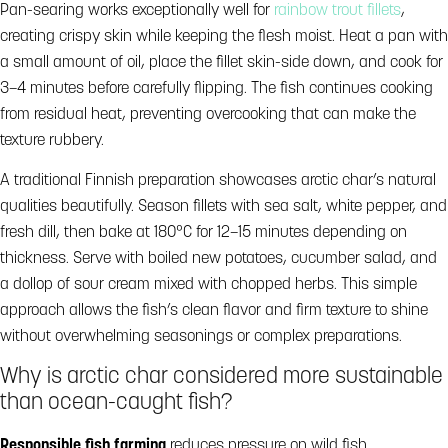
Pan-searing works exceptionally well for
rainbow trout fillets
,
creating crispy skin while keeping the flesh moist. Heat a pan with
a small amount of oil, place the fillet skin-side down, and cook for
3–4 minutes before carefully flipping. The fish continues cooking
from residual heat, preventing overcooking that can make the
texture rubbery.
A traditional Finnish preparation showcases arctic char’s natural
qualities beautifully. Season fillets with sea salt, white pepper, and
fresh dill, then bake at 180°C for 12–15 minutes depending on
thickness. Serve with boiled new potatoes, cucumber salad, and
a dollop of sour cream mixed with chopped herbs. This simple
approach allows the fish’s clean flavor and firm texture to shine
without overwhelming seasonings or complex preparations.
Why is arctic char considered more sustainable
than ocean-caught fish?
Responsible fish farming
reduces pressure on wild fish