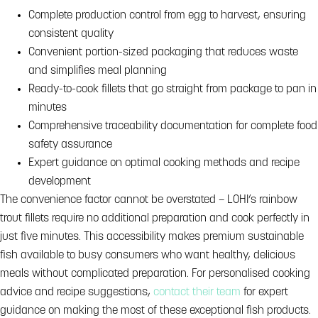
Complete production control from egg to harvest, ensuring
consistent quality
Convenient portion-sized packaging that reduces waste
and simplifies meal planning
Ready-to-cook fillets that go straight from package to pan in
minutes
Comprehensive traceability documentation for complete food
safety assurance
Expert guidance on optimal cooking methods and recipe
development
The convenience factor cannot be overstated – LOHI’s rainbow
trout fillets require no additional preparation and cook perfectly in
just five minutes. This accessibility makes premium sustainable
fish available to busy consumers who want healthy, delicious
meals without complicated preparation. For personalised cooking
advice and recipe suggestions,
contact their team
for expert
guidance on making the most of these exceptional fish products.