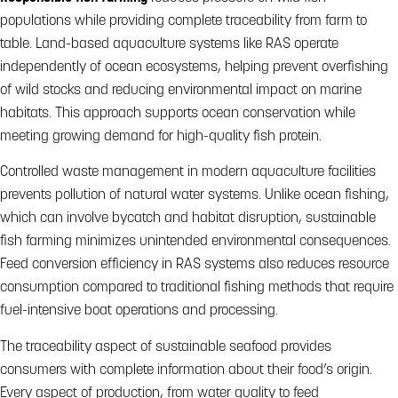
populations while providing complete traceability from farm to
table. Land-based aquaculture systems like RAS operate
independently of ocean ecosystems, helping prevent overfishing
of wild stocks and reducing environmental impact on marine
habitats. This approach supports ocean conservation while
meeting growing demand for high-quality fish protein.
Controlled waste management in modern aquaculture facilities
prevents pollution of natural water systems. Unlike ocean fishing,
which can involve bycatch and habitat disruption, sustainable
fish farming minimizes unintended environmental consequences.
Feed conversion efficiency in RAS systems also reduces resource
consumption compared to traditional fishing methods that require
fuel-intensive boat operations and processing.
The traceability aspect of sustainable seafood provides
consumers with complete information about their food’s origin.
Every aspect of production, from water quality to feed