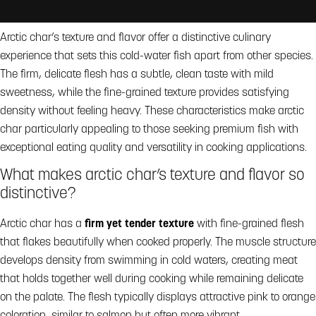
Arctic char’s texture and flavor offer a distinctive culinary
experience that sets this cold-water fish apart from other species.
The firm, delicate flesh has a subtle, clean taste with mild
sweetness, while the fine-grained texture provides satisfying
density without feeling heavy. These characteristics make arctic
char particularly appealing to those seeking premium fish with
exceptional eating quality and versatility in cooking applications.
What makes arctic char’s texture and flavor so
distinctive?
Arctic char has a
firm yet tender texture
with fine-grained flesh
that flakes beautifully when cooked properly. The muscle structure
develops density from swimming in cold waters, creating meat
that holds together well during cooking while remaining delicate
on the palate. The flesh typically displays attractive pink to orange