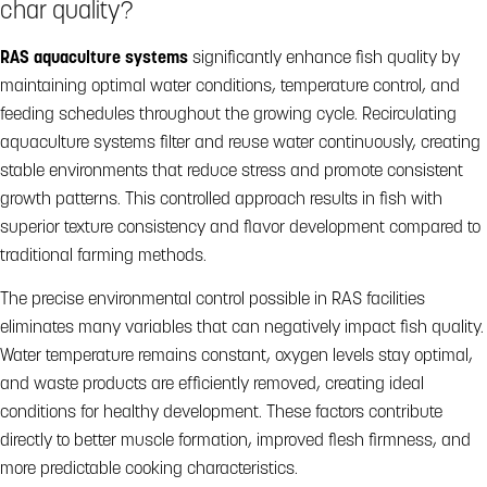
char quality?
RAS aquaculture systems
significantly enhance fish quality by
maintaining optimal water conditions, temperature control, and
feeding schedules throughout the growing cycle. Recirculating
aquaculture systems filter and reuse water continuously, creating
stable environments that reduce stress and promote consistent
growth patterns. This controlled approach results in fish with
superior texture consistency and flavor development compared to
traditional farming methods.
The precise environmental control possible in RAS facilities
eliminates many variables that can negatively impact fish quality.
Water temperature remains constant, oxygen levels stay optimal,
and waste products are efficiently removed, creating ideal
conditions for healthy development. These factors contribute
directly to better muscle formation, improved flesh firmness, and
more predictable cooking characteristics.